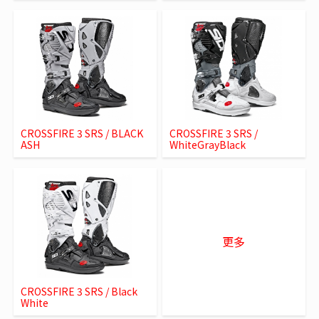
CROSSFIRE 3 SRS / BLACK
CROSSFIRE 3 SRS /
ASH
WhiteGrayBlack
更多
CROSSFIRE 3 SRS / Black
White