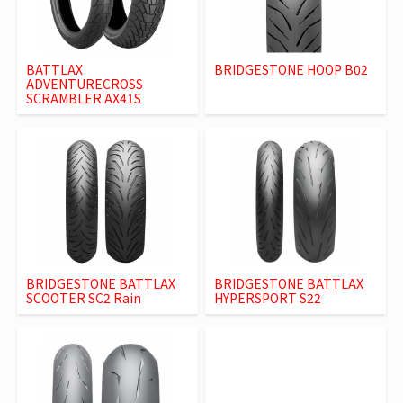
BATTLAX
BRIDGESTONE HOOP B02
ADVENTURECROSS
SCRAMBLER AX41S
BRIDGESTONE BATTLAX
BRIDGESTONE BATTLAX
SCOOTER SC2 Rain
HYPERSPORT S22