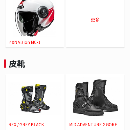
更多
i40N Vision MC-1
皮靴
REX / GREY BLACK
MID ADVENTURE 2 GORE