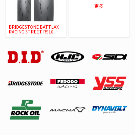
更多
BRIDGESTONE BATTLAX
RACING STREET RS10