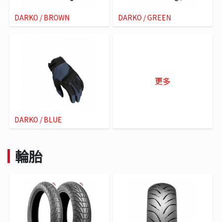
DARKO / BROWN
DARKO / GREEN
更多
DARKO / BLUE
輪胎