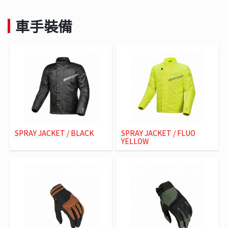
車手裝備
SPRAY JACKET / BLACK
SPRAY JACKET / FLUO
YELLOW