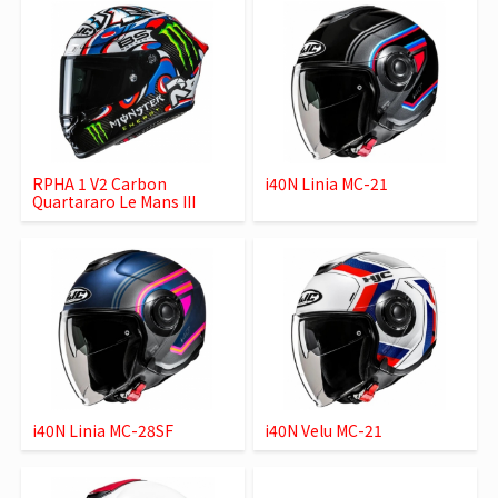
RPHA 1 V2 Carbon
i40N Linia MC-21
Quartararo Le Mans III
i40N Linia MC-28SF
i40N Velu MC-21